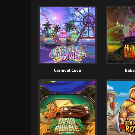
Carnival Cove
Baba