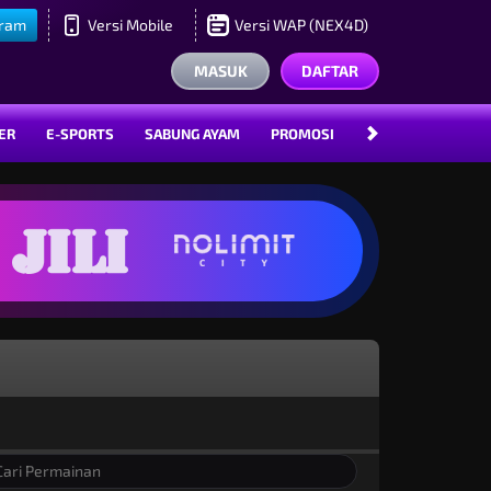
gram
Versi Mobile
Versi WAP (NEX4D)
MASUK
DAFTAR
ER
E-SPORTS
SABUNG AYAM
PROMOSI