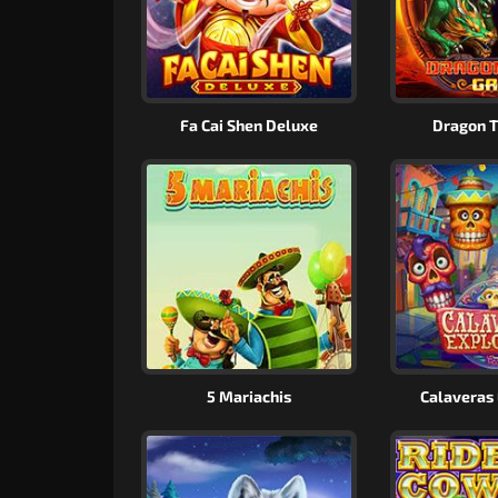
Fa Cai Shen Deluxe
Dragon T
5 Mariachis
Calaveras 