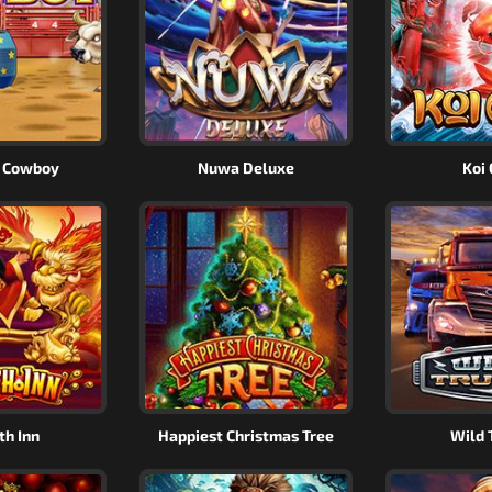
 Cowboy
Nuwa Deluxe
Koi 
h Inn
Happiest Christmas Tree
Wild 