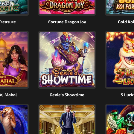
Treasure
Fortune Dragon Joy
Gold Koi
aj Mahal
Genie's Showtime
5 Luck