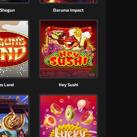
 Shogun
Daruma Impact
s Land
Hey Sushi