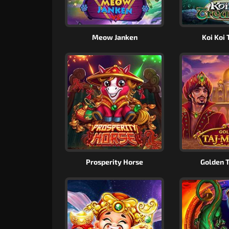
Meow Janken
Koi Koi 
Prosperity Horse
Golden T