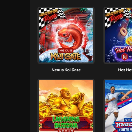
Nexus Koi Gate
Hot Ho