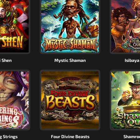
i Shen
Mystic Shaman
Isibaya
g Strings
Four Divine Beasts
Shamroc