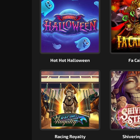
Hot Hot Halloween
Fa Ca
Racing Royalty
Shiverin