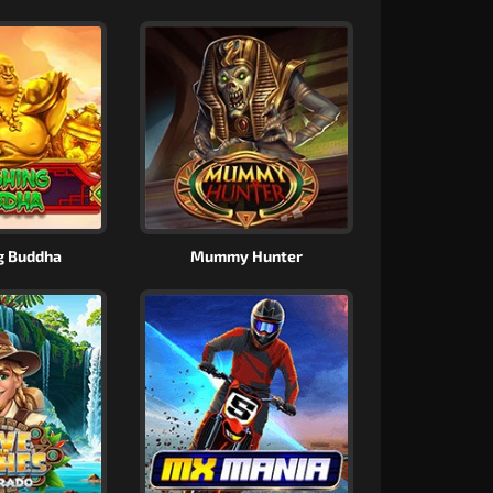
g Buddha
Mummy Hunter