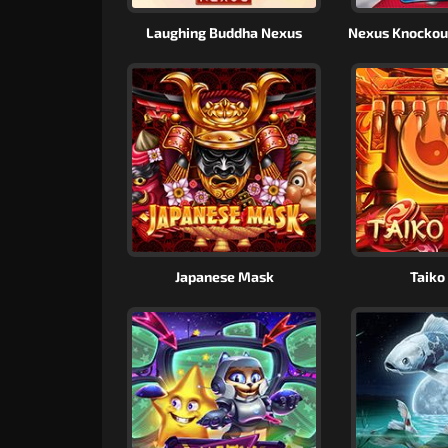
Laughing Buddha Nexus
Nexus Knockout
Japanese Mask
Taiko