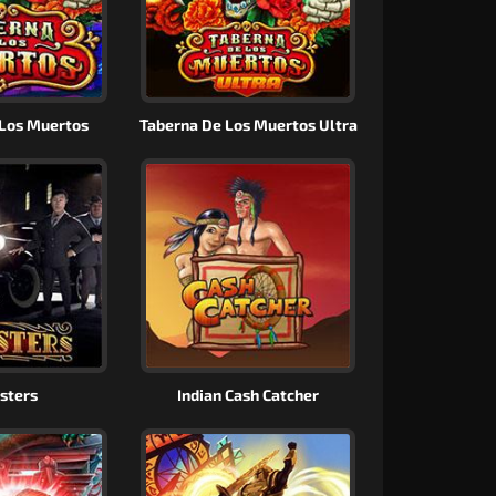
Los Muertos
Taberna De Los Muertos Ultra
sters
Indian Cash Catcher