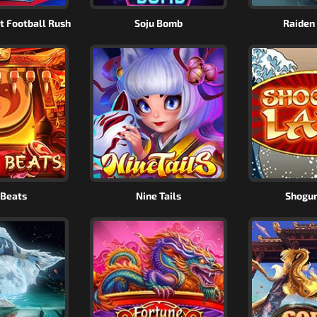
 Football Rush
Soju Bomb
Raiden
 Beats
Nine Tails
Shogun