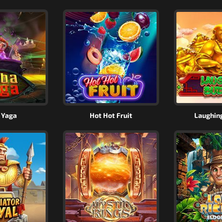
 Yaga
Hot Hot Fruit
Laughin