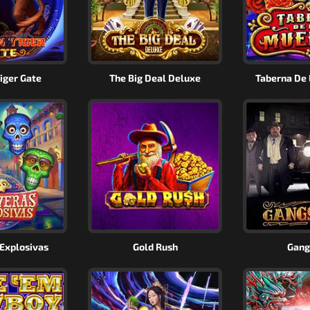
iger Gate
The Big Deal Deluxe
Taberna De 
Explosivas
Gold Rush
Gang