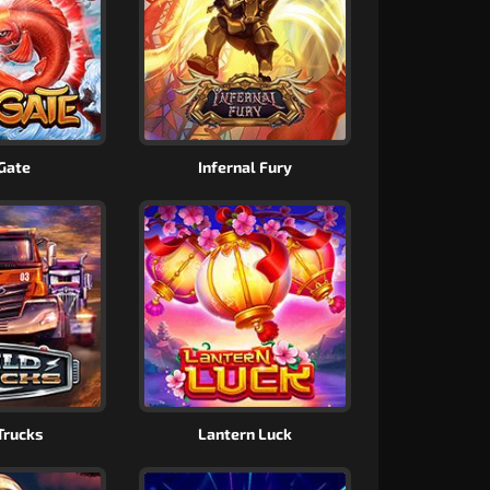
Gate
Infernal Fury
Trucks
Lantern Luck