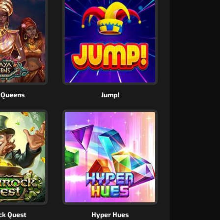
 Queens
Jump!
k Quest
Hyper Hues