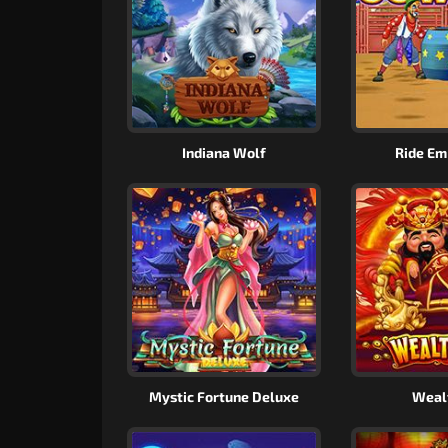
Indiana Wolf
Ride Em
Mystic Fortune Deluxe
Wealt