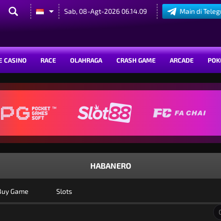
Sab, 08-Agt-2026 06.14.09
Main di Tele
E CASINO
RACE
OLAHRAGA
CRASH GAME
ARCADE
POK
HABANERO
Buy Game
Slots