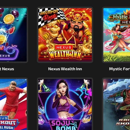
t Nexus
Nexus Wealth Inn
Mystic For