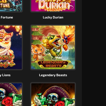
 Fortune
Lucky Durian
y Lions
Legendary Beasts