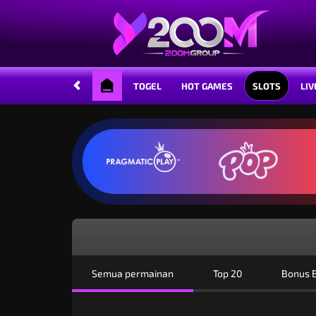
TOGEL
HOT GAMES
SLOTS
LIV
Semua permainan
Top 20
Bonus 