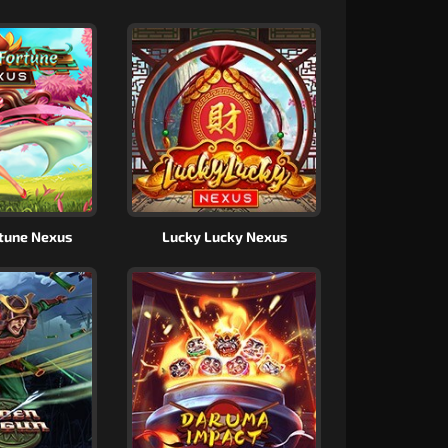
tune Nexus
Lucky Lucky Nexus