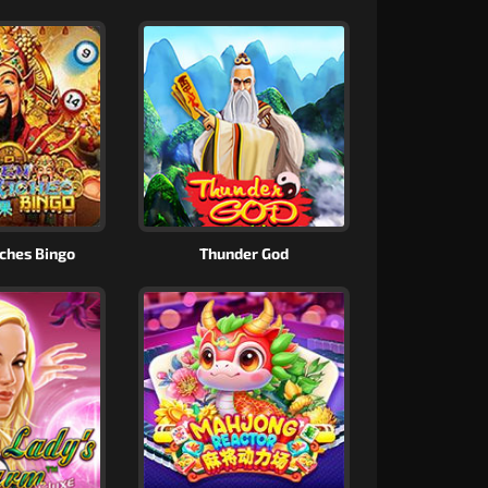
ches Bingo
Thunder God