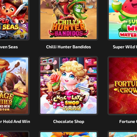
ven Seas
Chilli Hunter Bandidos
Super Wild
r Hold And Win
Chocolate Shop
Fortune 