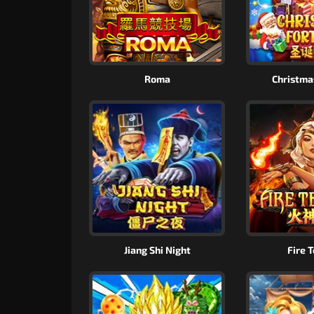
Roma
Christma
Jiang Shi Night
Fire 