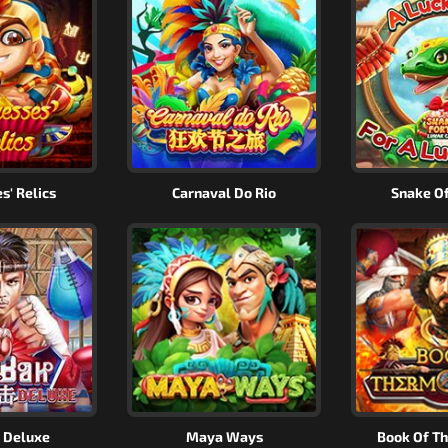
' Relics
Carnaval Do Rio
Snake Of
 Deluxe
Maya Ways
Book Of T