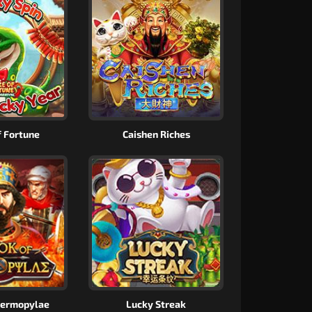
 Fortune
Caishen Riches
hermopylae
Lucky Streak