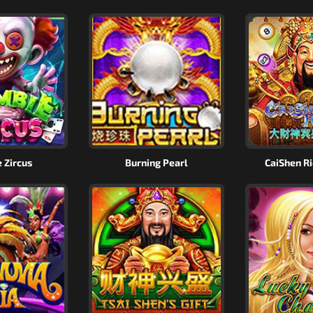
 Zircus
Burning Pearl
CaiShen Ri