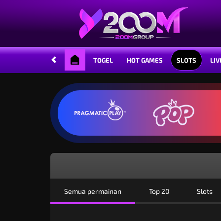
TOGEL
HOT GAMES
SLOTS
LIV
Semua permainan
Top 20
Slots