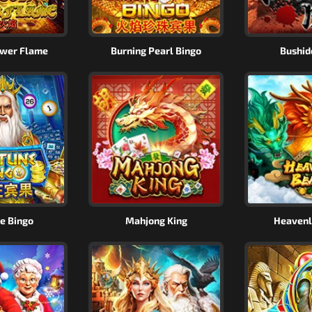
wer Flame
Burning Pearl Bingo
Bushid
e Bingo
Mahjong King
Heavenl