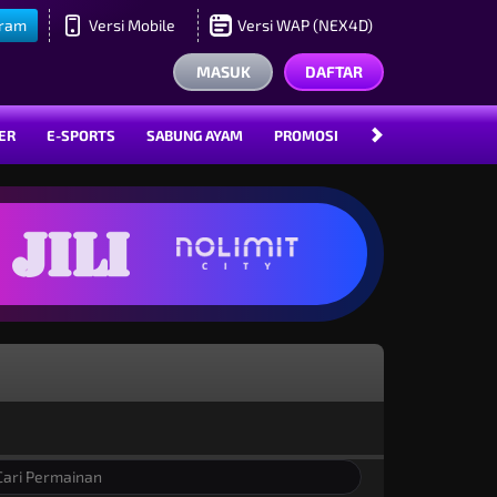
gram
Versi Mobile
Versi WAP (NEX4D)
MASUK
DAFTAR
ER
E-SPORTS
SABUNG AYAM
PROMOSI