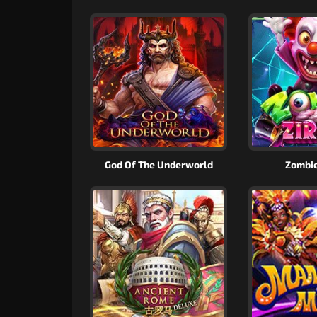
God Of The Underworld
Zombie