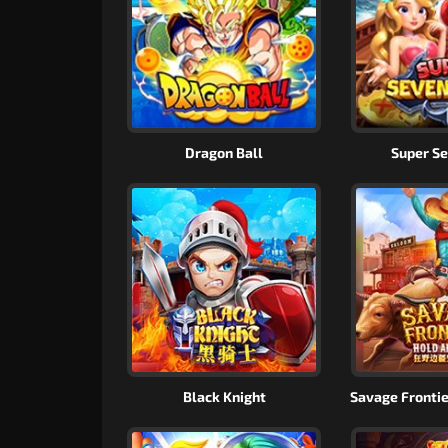
Dragon Ball
Super Se
Black Knight
Savage Frontie