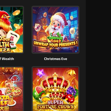
f Wealth
Christmas Eve