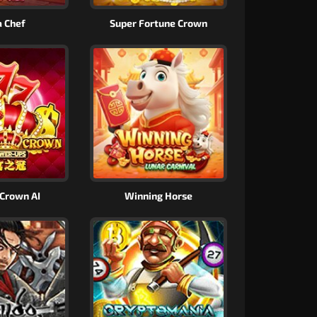
 Chef
Super Fortune Crown
Crown AI
Winning Horse