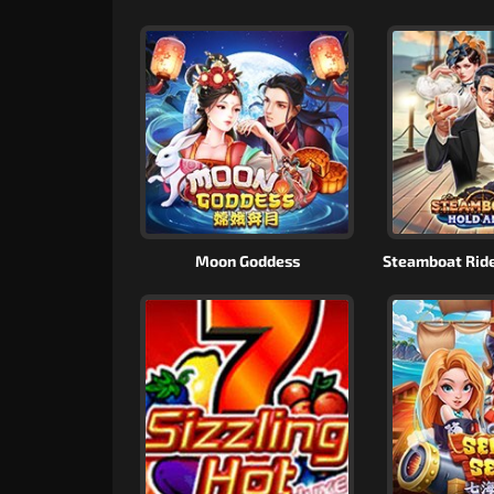
Moon Goddess
Steamboat Ride