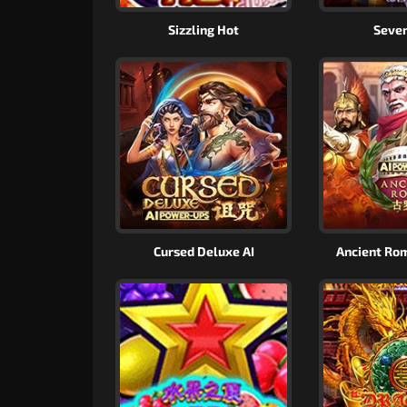
Sizzling Hot
Seven
Cursed Deluxe AI
Ancient Rom