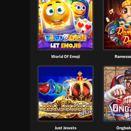
World Of Emoji
Ramesses
Just Jewels
Ongbak