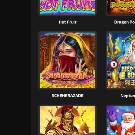
Hot Fruit
Dragon Po
SCHEHERAZADE
Neptun