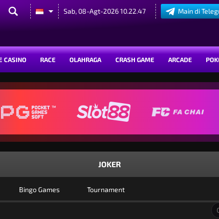
Sab, 08-Agt-2026 10.22.47
Main di Tele
E CASINO
RACE
OLAHRAGA
CRASH GAME
ARCADE
POK
JOKER
Bingo Games
Tournament