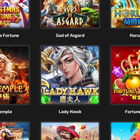
s Fortune
God of Asgard
Horu
Temple
Lady Hawk
Fortun