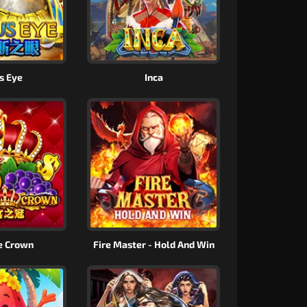
s Eye
Inca
e Crown
Fire Master - Hold And Win