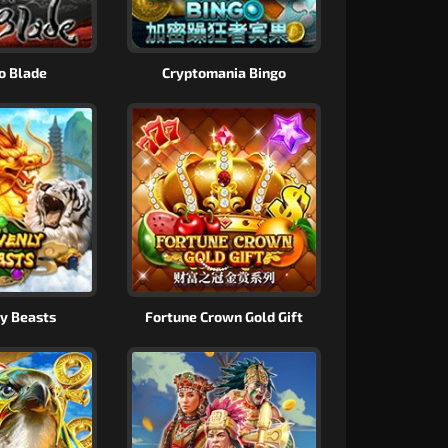
o Blade
Cryptomania Bingo
y Beasts
Fortune Crown Gold Gift