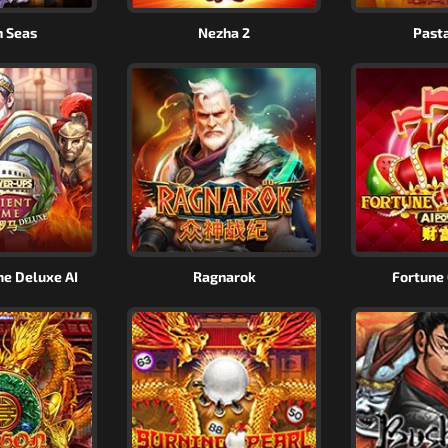
 Seas
Nezha 2
Pasta
e Deluxe AI
Ragnarok
Fortune 