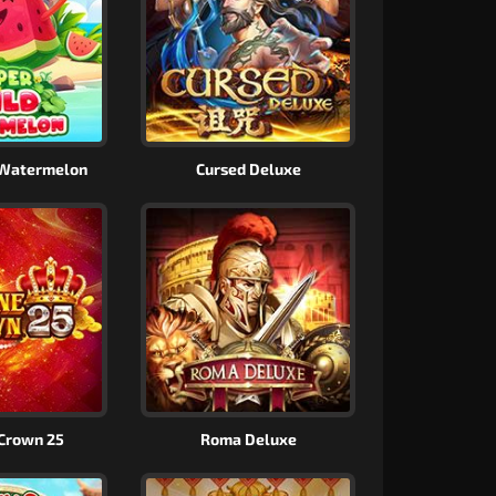
 Watermelon
Cursed Deluxe
Crown 25
Roma Deluxe