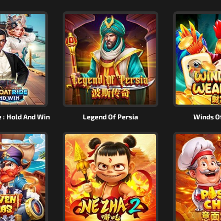
 : Hold And Win
Legend Of Persia
Winds O